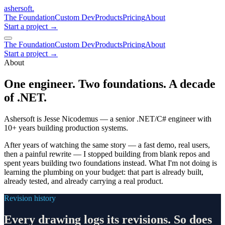
ashersoft
.
The Foundation
Custom Dev
Products
Pricing
About
Start a project
→
The Foundation
Custom Dev
Products
Pricing
About
Start a project →
About
One engineer. Two foundations. A decade
of .NET.
Ashersoft is Jesse Nicodemus — a senior .NET/C# engineer with
10+ years building production systems.
After years of watching the same story — a fast demo, real users,
then a painful rewrite — I stopped building from blank repos and
spent years building two foundations instead. What I'm not doing is
learning the plumbing on your budget: that part is already built,
already tested, and already carrying a real product.
Revision history
Every drawing logs its revisions. So does