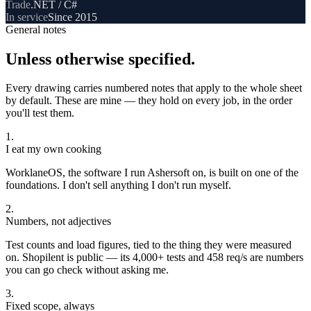
Trade
.NET / C#
In service
Since 2015
General notes
Unless otherwise specified.
Every drawing carries numbered notes that apply to the whole sheet
by default. These are mine — they hold on every job, in the order
you'll test them.
1
.
I eat my own cooking
WorklaneOS, the software I run Ashersoft on, is built on one of the
foundations. I don't sell anything I don't run myself.
2
.
Numbers, not adjectives
Test counts and load figures, tied to the thing they were measured
on. Shopilent is public — its 4,000+ tests and 458 req/s are numbers
you can go check without asking me.
3
.
Fixed scope, always