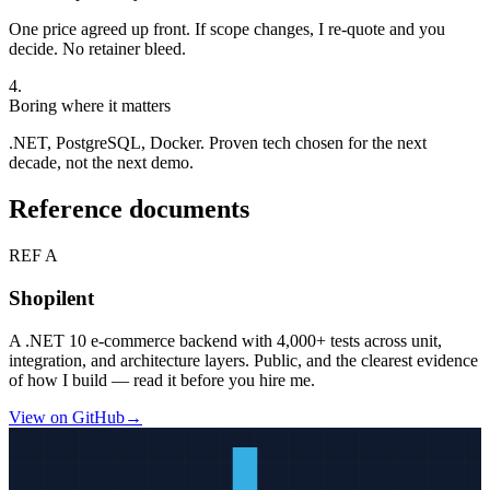
One price agreed up front. If scope changes, I re-quote and you
decide. No retainer bleed.
4
.
Boring where it matters
.NET, PostgreSQL, Docker. Proven tech chosen for the next
decade, not the next demo.
Reference documents
REF A
Shopilent
A .NET 10 e-commerce backend with
4,000+
tests across unit,
integration, and architecture layers. Public, and the clearest evidence
of how I build — read it before you hire me.
View on GitHub
→