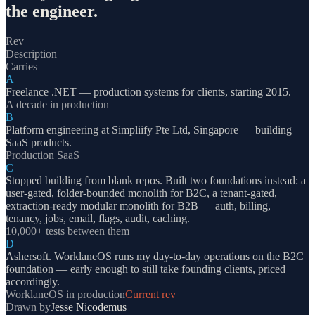
the engineer.
Rev
Description
Carries
A
Freelance .NET — production systems for clients, starting 2015.
A decade in production
B
Platform engineering at Simpliify Pte Ltd, Singapore — building
SaaS products.
Production SaaS
C
Stopped building from blank repos. Built two foundations instead: a
user-gated, folder-bounded monolith for B2C, a tenant-gated,
extraction-ready modular monolith for B2B — auth, billing,
tenancy, jobs, email, flags, audit, caching.
10,000+ tests between them
D
Ashersoft. WorklaneOS runs my day-to-day operations on the B2C
foundation — early enough to still take founding clients, priced
accordingly.
WorklaneOS in production
Current rev
Drawn by
Jesse Nicodemus