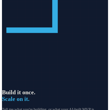
Build it once.
Scale on it.
Tell me what you're building, or what your AI-built MVP is