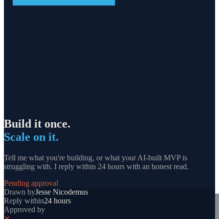
Build it once.
Scale on it.
Tell me what you're building, or what your AI-built MVP is
struggling with. I reply within 24 hours with an honest read.
Pending approval
Drawn by
Jesse Nicodemus
Reply within
24 hours
Approved by
✕