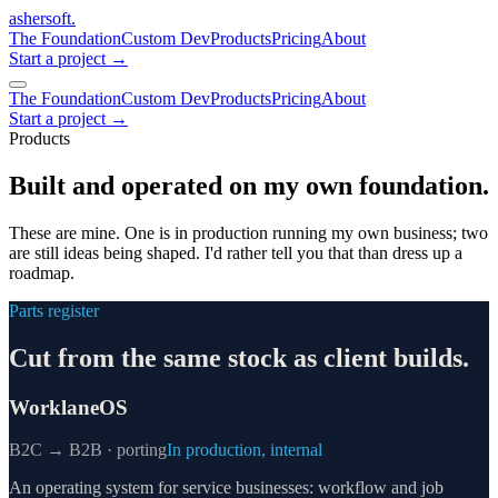
ashersoft
.
The Foundation
Custom Dev
Products
Pricing
About
Start a project
→
The Foundation
Custom Dev
Products
Pricing
About
Start a project →
Products
Built and operated on my own foundation.
These are mine. One is in production running my own business; two
are still ideas being shaped. I'd rather tell you that than dress up a
roadmap.
Parts register
Cut from the same stock as client builds.
WorklaneOS
B2C → B2B · porting
In production, internal
An operating system for service businesses: workflow and job