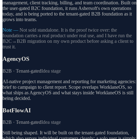
management, client tracking, billing, and team coordination. Built on
the user-gated B2C foundation, it runs Ashersoft's own operations
today, and is being ported to the tenant-gated B2B foundation as it
grows into teams.
Note —
Not sold standalone. It is the proof twice over: the
foundation carries a real product under real use, and I have run the
B2C→B2B migration on my own product before asking a client to
trust it.
AgencyOS
B2B · Tenant-gated
Idea stage
AI-native project management and reporting for marketing agencies:
brief to campaign to client report. Scope overlaps WorklaneOS, so
what ships as AgencyOS and what stays inside WorklaneOS is still
being decided.
BotFlowAI
B2B · Tenant-gated
Idea stage
Still being shaped. It will be built on the tenant-gated foundation,
which also serves individual customers cleanly: a solo user is simply