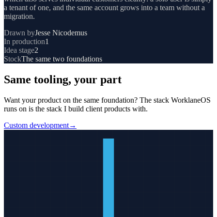
a tenant of one, and the same account grows into a team without a
migration.
Drawn by
Jesse Nicodemus
In production
1
Idea stage
2
Stock
The same two foundations
Same tooling, your part
Want your product on the same foundation?
The stack
WorklaneOS
runs on is the stack I build client products with.
Custom development
→